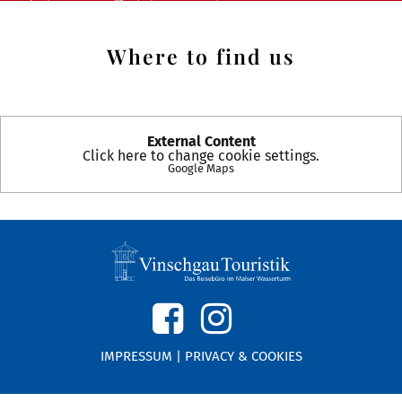
Where to find us
External Content
Click here to change cookie settings.
Google Maps
IMPRESSUM
|
PRIVACY & COOKIES