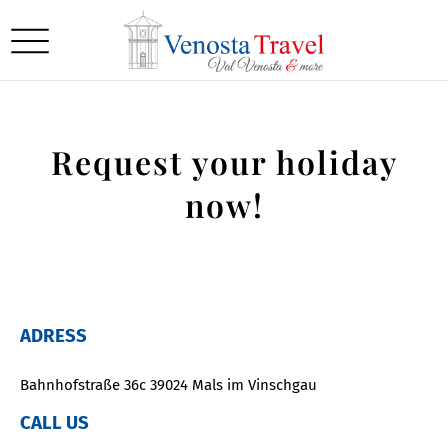
Request your holiday
now!
ADRESS
Bahnhofstraße 36c 39024 Mals im Vinschgau
CALL US