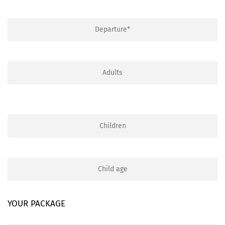
YOUR PACKAGE