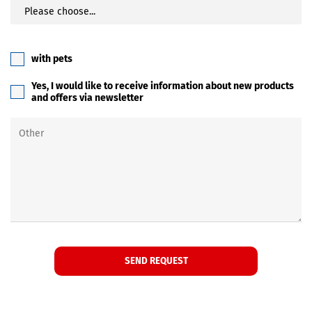
with pets
Yes, I would like to receive information about new products
and offers via newsletter