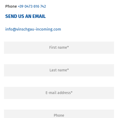
Phone
+39 0473 616 742
SEND US AN EMAIL
info@vinschgau-incoming.com