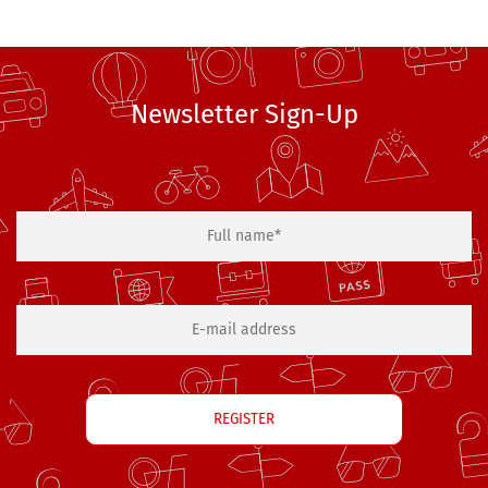
Newsletter Sign-Up