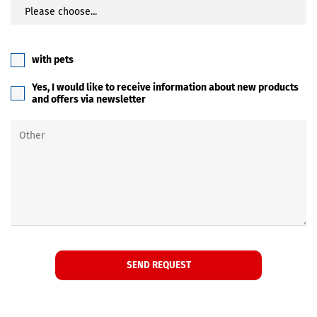
with pets
Yes, I would like to receive information about new products
and offers via newsletter