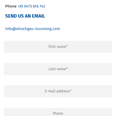
Phone
+39 0473 616 742
SEND US AN EMAIL
info@vinschgau-incoming.com