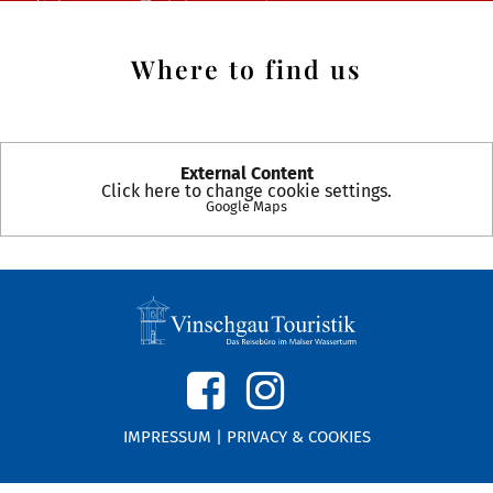
Where to find us
External Content
Click here to change cookie settings.
Google Maps
IMPRESSUM
|
PRIVACY & COOKIES