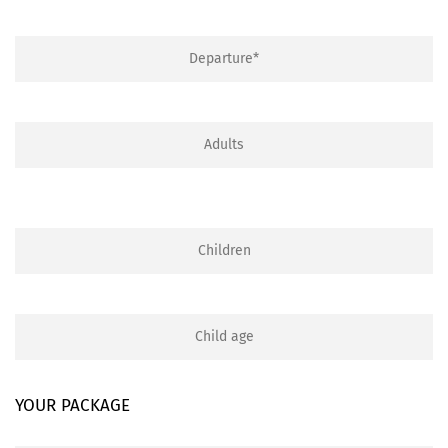
YOUR PACKAGE