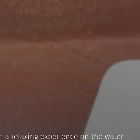
r a relaxing experience on the water
and unforgettable moments on Lake
 of