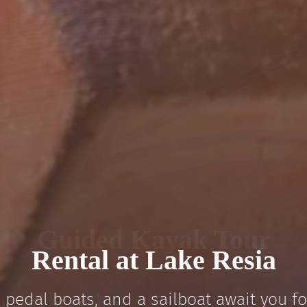
Guided Kayak Tour
“Laser” Sailboat Rental
Rental at Lake Resia
Stand-Up Paddle Rental
Pedal Boat Rental
 pedal boats, and a sailboat await you fo
el: freedom, stunning mountain scenery, 
guided kayak tour with breathtaking views