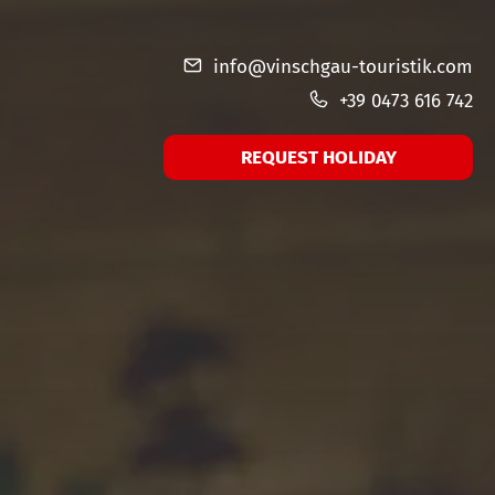
info@vinschgau-touristik.com
+39 0473 616 742
REQUEST HOLIDAY