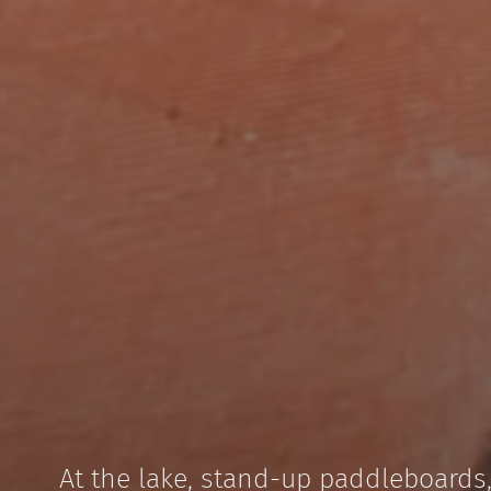
At the lake, stand-up paddleboards,
Sailing at 1,500 m above sea lev
A 